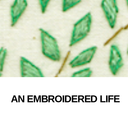
AN EMBROIDERED LIFE