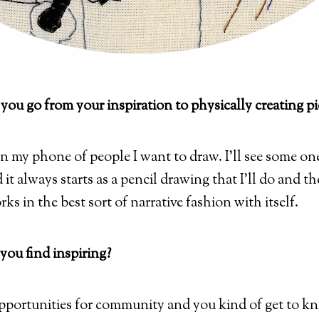
 you go from your inspiration to physically creating pi
on my phone of people I want to draw. I’ll see some one 
it always starts as a pencil drawing that I’ll do and then
ks in the best sort of narrative fashion with itself.
you find inspiring?
pportunities for community and you kind of get to kn