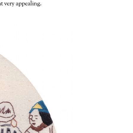
at very appealing.