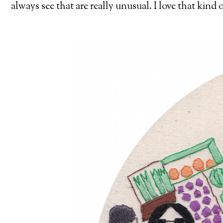
always see that are really unusual. I love that kind