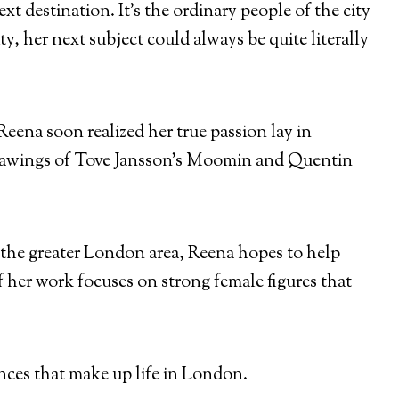
 destination. It’s the ordinary people of the city
y, her next subject could always be quite literally
Reena soon realized her true passion lay in
drawings of Tove Jansson’s Moomin and Quentin
n the greater London area, Reena hopes to help
f her work focuses on strong female figures that
nces that make up life in London.