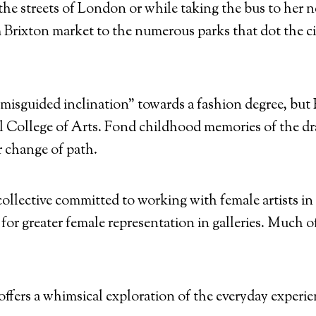
streets of London or while taking the bus to her next
 Brixton market to the numerous parks that dot the cit
“misguided inclination” towards a fashion degree, but 
ll College of Arts. Fond childhood memories of the 
r change of path.
collective committed to working with female artists i
for greater female representation in galleries. Much o
ffers a whimsical exploration of the everyday experie