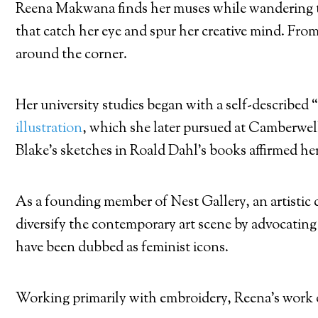
Reena Makwana finds her muses while wandering the 
that catch her eye and spur her creative mind. From
around the corner.
Her university studies began with a self-described 
illustration
, which she later pursued at Camberwe
Blake’s sketches in Roald Dahl’s books affirmed he
As a founding member of Nest Gallery, an artistic 
diversify the contemporary art scene by advocating 
have been dubbed as feminist icons.
Working primarily with embroidery, Reena’s work o