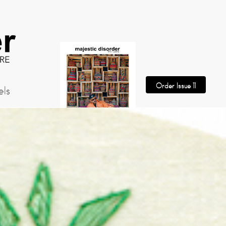
Order Issue 11
els