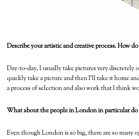
Describe your artistic and creative process. How do
Day-to-day, I usually take pictures very discretely 
quickly take a picture and then I’ll take it home and 
a process of selection and also work that I think wor
What about the people in London in particular do 
Even though London is so big, there are so many o