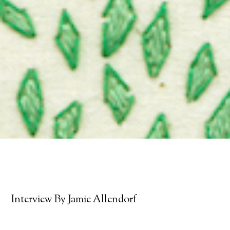
Interview By Jamie Allendorf