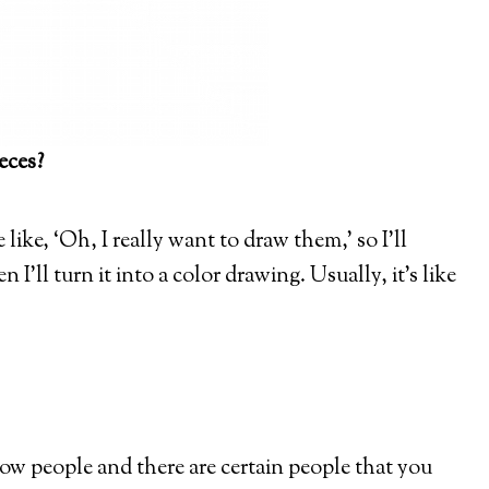
eces?
like, ‘Oh, I really want to draw them,’ so I’ll
 I’ll turn it into a color drawing. Usually, it’s like
ow people and there are certain people that you