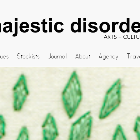
sues
Stockists
Journal
About
Agency
Trav