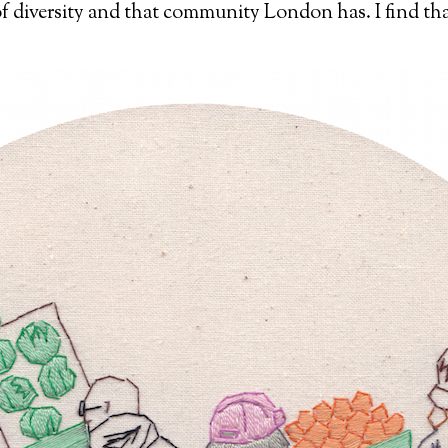
 of diversity and that community London has. I find th